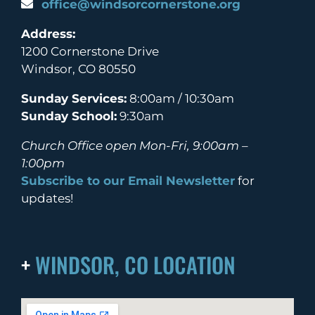
office@windsorcornerstone.org
Address:
1200 Cornerstone Drive
Windsor, CO 80550
Sunday Services:
8:00am / 10:30am
Sunday School:
9:30am
Church Office open Mon-Fri, 9:00am –
1:00pm
Subscribe to our Email Newsletter
for
updates!
+
WINDSOR, CO LOCATION