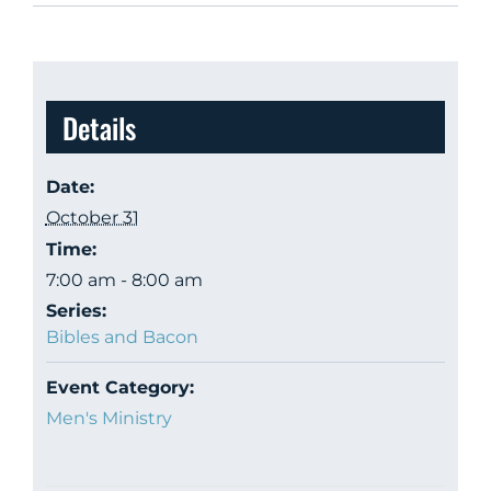
Details
Date:
October 31
Time:
7:00 am - 8:00 am
Series:
Bibles and Bacon
Event Category:
Men's Ministry