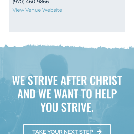
(970) 460-9866
View Venue Website
WE STRIVE AFTER CHRIST
AND WE WANT TO HELP
YOU STRIVE.
TAKE YOUR NEXT STEP