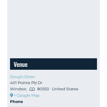
Venue
Doug’s Diner
401 Pointe Plz Dr
Windsor
,
CO
80550
United States
+ Google Map
Phone