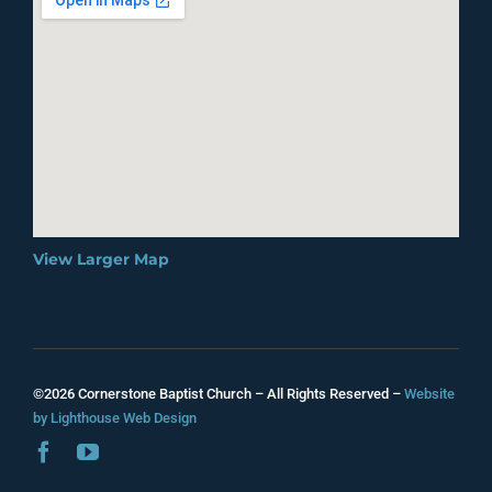
View Larger Map
©2026 Cornerstone Baptist Church – All Rights Reserved –
Website
by Lighthouse Web Design