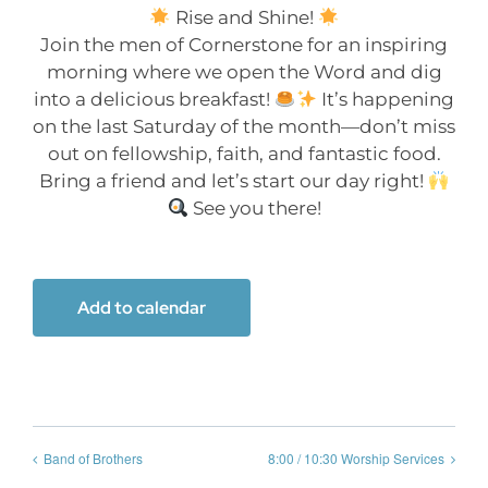
Rise and Shine!
Join the men of Cornerstone for an inspiring
morning where we open the Word and dig
into a delicious breakfast!
It’s happening
on the last Saturday of the month—don’t miss
out on fellowship, faith, and fantastic food.
Bring a friend and let’s start our day right!
See you there!
Add to calendar
Band of Brothers
8:00 / 10:30 Worship Services