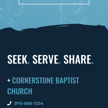
SEEK
.
SERVE
.
SHARE
.
+
CORNERSTONE BAPTIST
CHURCH
970-686-7214