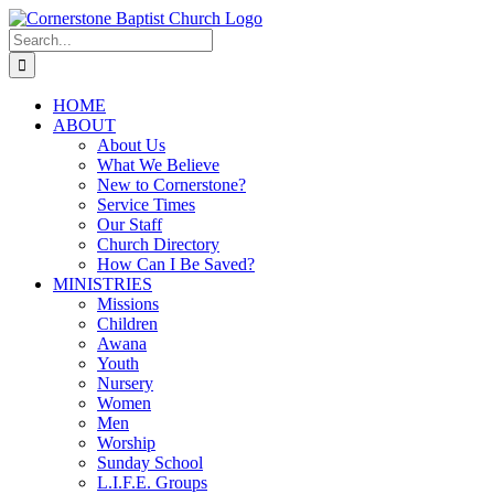
Skip
to
Search
content
for:
HOME
ABOUT
About Us
What We Believe
New to Cornerstone?
Service Times
Our Staff
Church Directory
How Can I Be Saved?
MINISTRIES
Missions
Children
Awana
Youth
Nursery
Women
Men
Worship
Sunday School
L.I.F.E. Groups