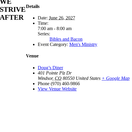
WE
Details
STRIVE
AFTER
Date:
June 26, 2027
Time:
7:00 am - 8:00 am
Series:
Bibles and Bacon
Event Category:
Men's Ministry
Venue
Doug’s Diner
401 Pointe Plz Dr
Windsor
,
CO
80550
United States
+ Google Map
Phone
(970) 460-9866
View Venue Website