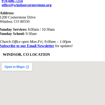
970-686-7214
office@windsorcornerstone.org
Address:
1200 Cornerstone Drive
Windsor, CO 80550
Sunday Services:
8:00am / 10:30am
Sunday School:
9:30am
Church Office open Mon-Fri, 9:00am – 1:00pm
Subscribe to our Email Newsletter
for updates!
+
WINDSOR, CO LOCATION