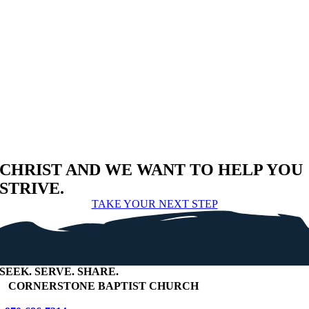
CHRIST AND WE WANT TO HELP YOU
STRIVE.
TAKE YOUR NEXT STEP
SEEK
.
SERVE
.
SHARE
.
+
CORNERSTONE BAPTIST CHURCH