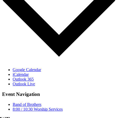
Google Calendar
iCalendar
Outlook 365
Outlook Live
Event Navigation
Band of Brothers
8:00 / 10:30 Worship Services