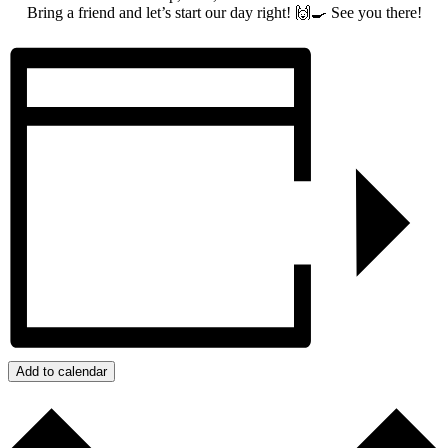
Bring a friend and let’s start our day right! 🙌🍳 See you there!
Add to calendar