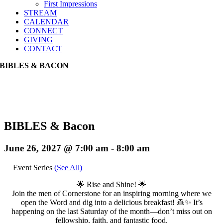
First Impressions
STREAM
CALENDAR
CONNECT
GIVING
CONTACT
BIBLES & BACON
BIBLES & Bacon
June 26, 2027 @ 7:00 am
-
8:00 am
Event Series
(See All)
🌟 Rise and Shine! 🌟
Join the men of Cornerstone for an inspiring morning where we
open the Word and dig into a delicious breakfast! 🥞✨ It’s
happening on the last Saturday of the month—don’t miss out on
fellowship, faith, and fantastic food.