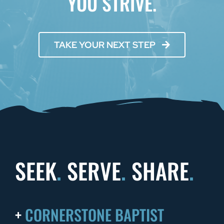
YOU STRIVE.
TAKE YOUR NEXT STEP
SEEK
.
SERVE
.
SHARE
.
+
CORNERSTONE BAPTIST