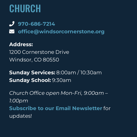
CHURCH
970-686-7214
office@windsorcornerstone.org
Address:
1200 Cornerstone Drive
Windsor, CO 80550
Sunday Services:
8:00am / 10:30am
Sunday School:
9:30am
Church Office open Mon-Fri, 9:00am –
1:00pm
Subscribe to our Email Newsletter
for
updates!