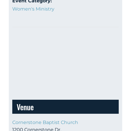
Event Category:
Women's Ministry
Venue
Cornerstone Baptist Church
1200 Cornerstone Dr.