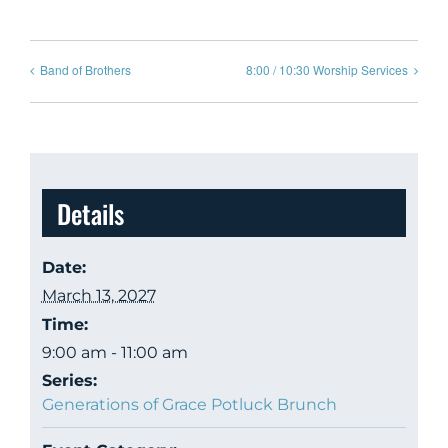
Band of Brothers
8:00 / 10:30 Worship Services
Details
Date:
March 13, 2027
Time:
9:00 am - 11:00 am
Series:
Generations of Grace Potluck Brunch