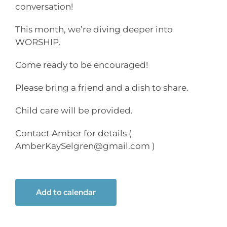
conversation!
This month, we’re diving deeper into
WORSHIP.
Come ready to be encouraged!
Please bring a friend and a dish to share.
Child care will be provided.
Contact Amber for details (
AmberKaySelgren@gmail.com )
Add to calendar