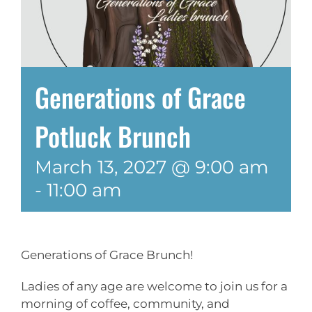
Generations of Grace
Potluck Brunch
March 13, 2027 @ 9:00 am
-
11:00 am
Generations of Grace Brunch!
Ladies of any age are welcome to join us for a
morning of coffee, community, and