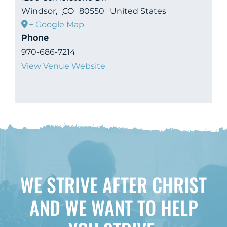
Windsor
,
CO
80550
United States
+ Google Map
Phone
970-686-7214
View Venue Website
WE STRIVE AFTER CHRIST
AND WE WANT TO HELP