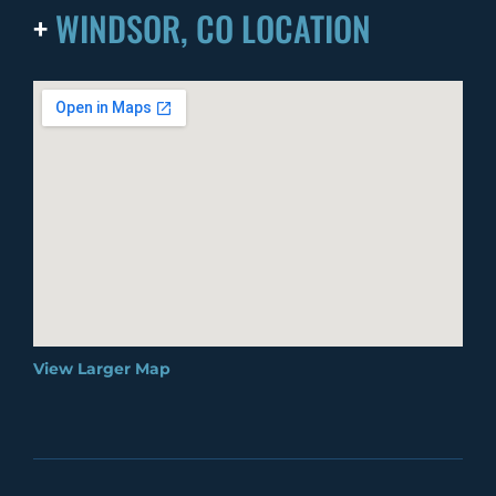
+
WINDSOR, CO LOCATION
View Larger Map