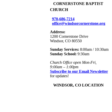
+
CORNERSTONE BAPTIST
CHURCH
970-686-7214
office@windsorcornerstone.org
Address:
1200 Cornerstone Drive
Windsor, CO 80550
Sunday Services:
8:00am / 10:30am
Sunday School:
9:30am
Church Office open Mon-Fri,
9:00am – 1:00pm
Subscribe to our Email Newsletter
for updates!
+
WINDSOR, CO LOCATION