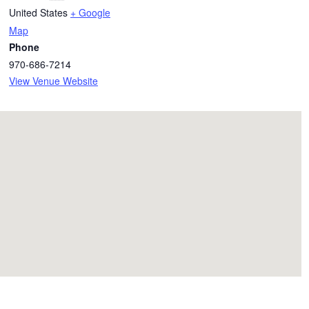
United States
+ Google
Map
Phone
970-686-7214
View Venue Website