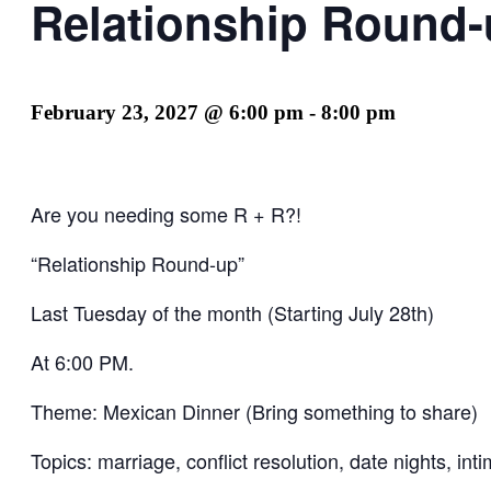
Relationship Round
February 23, 2027 @ 6:00 pm
-
8:00 pm
Are you needing some R + R?!
“Relationship Round-up”
Last Tuesday of the month (Starting July 28th)
At 6:00 PM.
Theme: Mexican Dinner (Bring something to share)
Topics: marriage, conflict resolution, date nights, i