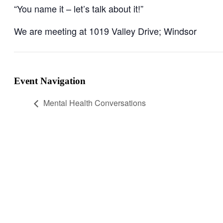
“You name it – let’s talk about it!”
We are meeting at 1019 Valley Drive; Windsor
Event Navigation
Mental Health Conversations