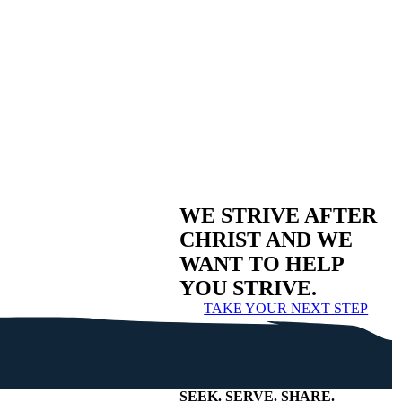
WE STRIVE AFTER
CHRIST AND WE
WANT TO HELP
YOU STRIVE.
TAKE YOUR NEXT STEP
SEEK
.
SERVE
.
SHARE
.