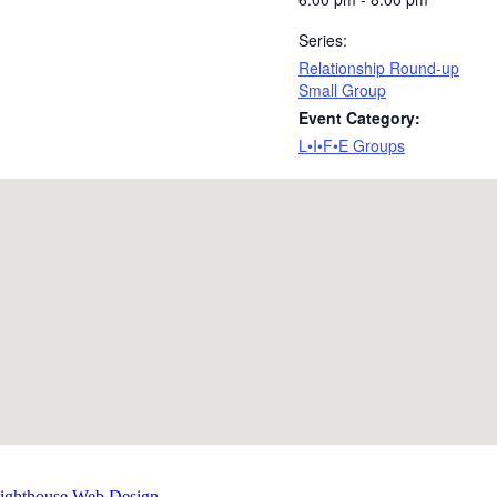
Series:
Relationship Round-up
Small Group
Event Category:
L•I•F•E Groups
Lighthouse Web Design