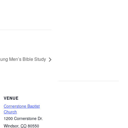
ung Men’s Bible Study
VENUE
Cornerstone Baptist
Church
1200 Cornerstone Dr.
Windsor
,
CO
80550