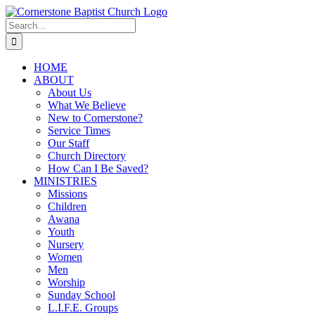
Skip
to
Search
content
for:
HOME
ABOUT
About Us
What We Believe
New to Cornerstone?
Service Times
Our Staff
Church Directory
How Can I Be Saved?
MINISTRIES
Missions
Children
Awana
Youth
Nursery
Women
Men
Worship
Sunday School
L.I.F.E. Groups