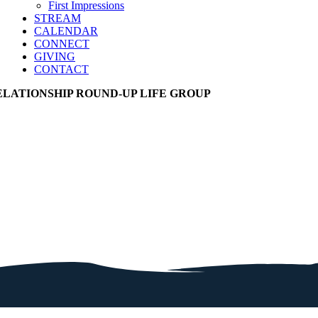
First Impressions
STREAM
CALENDAR
CONNECT
GIVING
CONTACT
ELATIONSHIP ROUND-UP LIFE GROUP