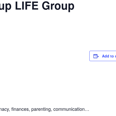
-up LIFE Group
Add to 
ntimacy, finances, parenting, communication…