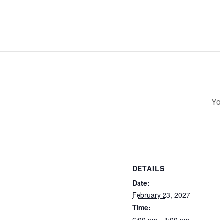
Yo
DETAILS
Date:
February 23, 2027
Time:
6:00 pm - 8:00 pm