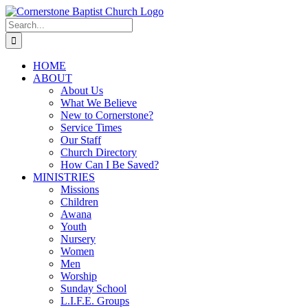
Skip
to
Search
content
for:
HOME
ABOUT
About Us
What We Believe
New to Cornerstone?
Service Times
Our Staff
Church Directory
How Can I Be Saved?
MINISTRIES
Missions
Children
Awana
Youth
Nursery
Women
Men
Worship
Sunday School
L.I.F.E. Groups