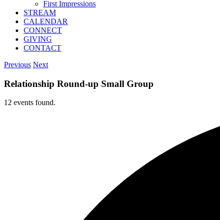
First Impressions
STREAM
CALENDAR
CONNECT
GIVING
CONTACT
Previous
Next
Relationship Round-up Small Group
12 events found.