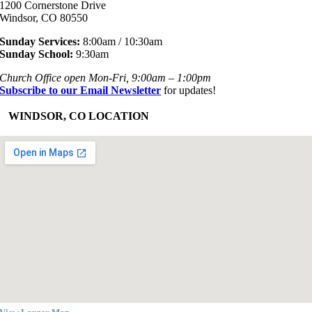
1200 Cornerstone Drive
Windsor, CO 80550
Sunday Services:
8:00am / 10:30am
Sunday School:
9:30am
Church Office open Mon-Fri, 9:00am – 1:00pm
Subscribe to our Email Newsletter
for updates!
+
WINDSOR, CO LOCATION