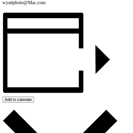
wyattphoto@Mac.com
Add to calendar