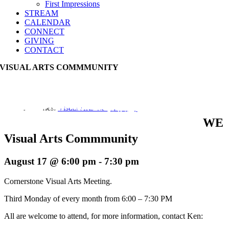
First Impressions
STREAM
CALENDAR
CONNECT
GIVING
CONTACT
VISUAL ARTS COMMMUNITY
Event Series:
Visual Arts Commmunity
WE
Visual Arts Commmunity
August 17 @ 6:00 pm
-
7:30 pm
Cornerstone Visual Arts Meeting.
Third Monday of every month from 6:00 – 7:30 PM
All are welcome to attend, for more information, contact Ken: