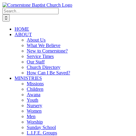
Skip
to
Search
content
for:
HOME
ABOUT
About Us
What We Believe
New to Cornerstone?
Service Times
Our Staff
Church Directory
How Can I Be Saved?
MINISTRIES
Missions
Children
Awana
Youth
Nursery
Women
Men
Worship
Sunday School
L.I.F.E. Groups