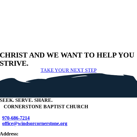
CHRIST AND WE WANT TO HELP YOU
STRIVE.
TAKE YOUR NEXT STEP
SEEK
.
SERVE
.
SHARE
.
+
CORNERSTONE BAPTIST CHURCH
970-686-7214
office@windsorcornerstone.org
Address: