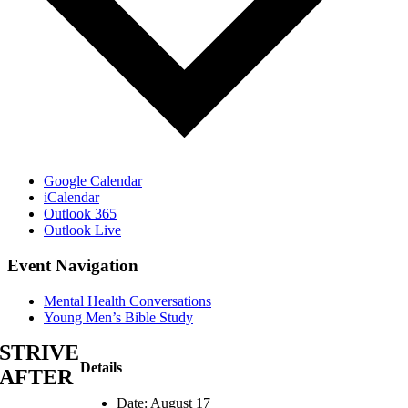
Google Calendar
iCalendar
Outlook 365
Outlook Live
Event Navigation
Mental Health Conversations
Young Men’s Bible Study
STRIVE
Details
AFTER
Date:
August 17