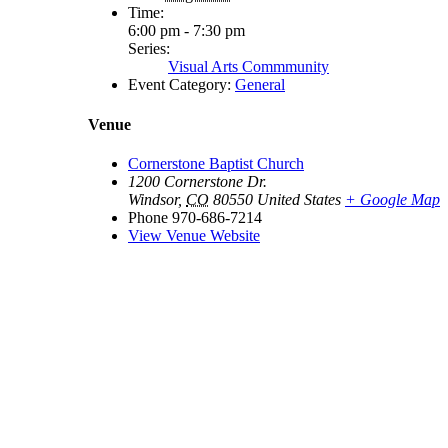
Time:
6:00 pm - 7:30 pm
Series:
Visual Arts Commmunity
Event Category:
General
Venue
Cornerstone Baptist Church
1200 Cornerstone Dr.
Windsor
,
CO
80550
United States
+ Google Map
Phone
970-686-7214
View Venue Website