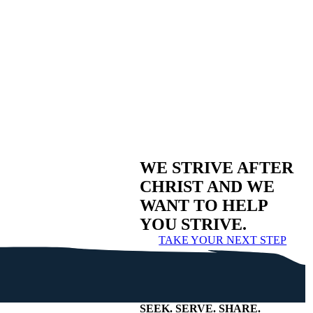
WE STRIVE AFTER
CHRIST AND WE
WANT TO HELP
YOU STRIVE.
TAKE YOUR NEXT STEP
SEEK
.
SERVE
.
SHARE
.