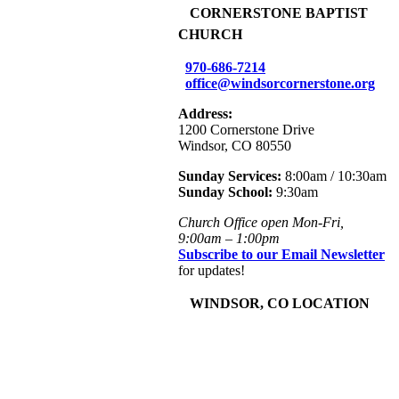
+
CORNERSTONE BAPTIST
CHURCH
970-686-7214
office@windsorcornerstone.org
Address:
1200 Cornerstone Drive
Windsor, CO 80550
Sunday Services:
8:00am / 10:30am
Sunday School:
9:30am
Church Office open Mon-Fri,
9:00am – 1:00pm
Subscribe to our Email Newsletter
for updates!
+
WINDSOR, CO LOCATION