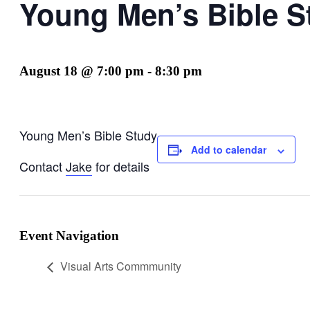
Young Men’s Bible S
August 18 @ 7:00 pm
-
8:30 pm
Young Men’s Bible Study
Add to calendar
Contact
Jake
for details
Event Navigation
Visual Arts Commmunity