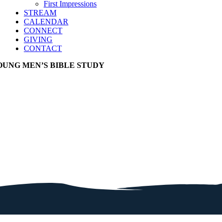
First Impressions
STREAM
CALENDAR
CONNECT
GIVING
CONTACT
OUNG MEN’S BIBLE STUDY