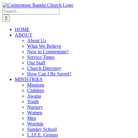
Skip
to
Search
content
for:
HOME
ABOUT
About Us
What We Believe
New to Cornerstone?
Service Times
Our Staff
Church Directory
How Can I Be Saved?
MINISTRIES
Missions
Children
Awana
Youth
Nursery
Women
Men
Worship
Sunday School
L.I.F.E. Groups