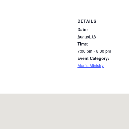
DETAILS
Date:
August 18
Time:
7:00 pm - 8:30 pm
Event Category:
Men's Ministry