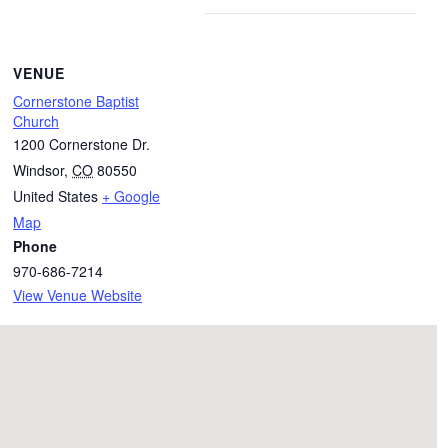
VENUE
Cornerstone Baptist
Church
1200 Cornerstone Dr.
Windsor
,
CO
80550
United States
+ Google
Map
Phone
970-686-7214
View Venue Website