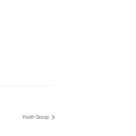
Youth Group