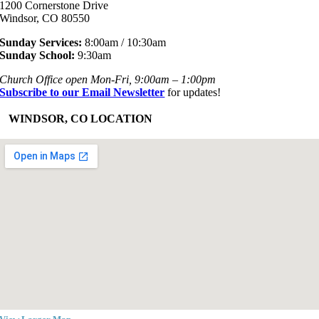
1200 Cornerstone Drive
Windsor, CO 80550
Sunday Services:
8:00am / 10:30am
Sunday School:
9:30am
Church Office open Mon-Fri, 9:00am – 1:00pm
Subscribe to our Email Newsletter
for updates!
+
WINDSOR, CO LOCATION