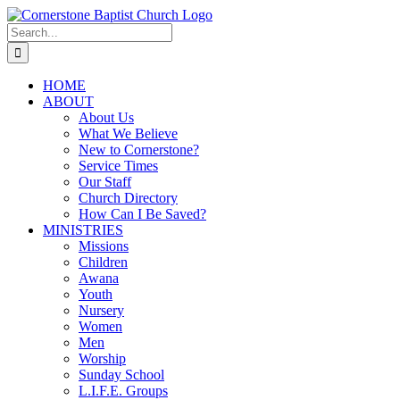
Skip
to
Search
content
for:
HOME
ABOUT
About Us
What We Believe
New to Cornerstone?
Service Times
Our Staff
Church Directory
How Can I Be Saved?
MINISTRIES
Missions
Children
Awana
Youth
Nursery
Women
Men
Worship
Sunday School
L.I.F.E. Groups