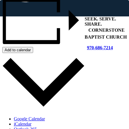
SEEK
.
SERVE
.
SHARE
.
+
CORNERSTONE
BAPTIST CHURCH
970-686-7214
Add to calendar
Google Calendar
iCalendar