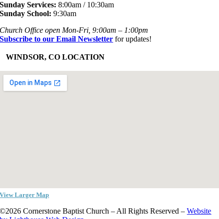
Sunday Services:
8:00am / 10:30am
Sunday School:
9:30am
Church Office open Mon-Fri, 9:00am – 1:00pm
Subscribe to our Email Newsletter
for updates!
+
WINDSOR, CO LOCATION
View Larger Map
©2026 Cornerstone Baptist Church – All Rights Reserved –
Website