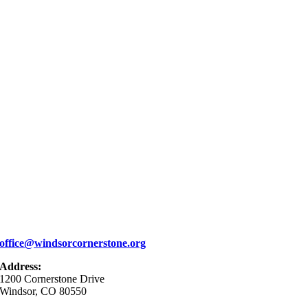
office@windsorcornerstone.org
Address:
1200 Cornerstone Drive
Windsor, CO 80550