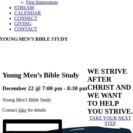
First Impressions
STREAM
CALENDAR
CONNECT
GIVING
CONTACT
YOUNG MEN’S BIBLE STUDY
WE STRIVE
Young Men’s Bible Study
AFTER
CHRIST AND
December 22 @ 7:00 pm
-
8:30 pm
WE WANT
Young Men’s Bible Study
TO HELP
Contact
Jake
for details
YOU STRIVE.
TAKE YOUR NEXT
STEP