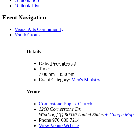
Outlook 365
Outlook Live
Event Navigation
Visual Arts Commmunity
Youth Group
Details
Date:
December 22
Time:
7:00 pm - 8:30 pm
Event Category:
Men's Ministry
Venue
Cornerstone Baptist Church
1200 Cornerstone Dr.
Windsor
,
CO
80550
United States
+ Google Map
Phone
970-686-7214
View Venue Website