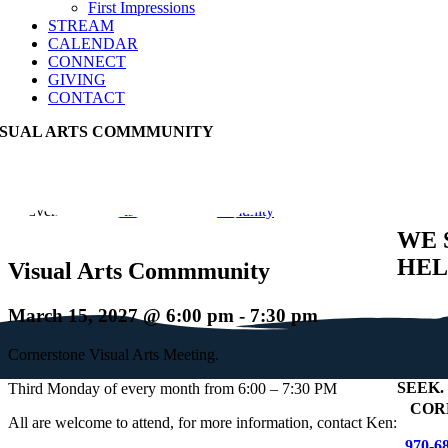
First Impressions
STREAM
CALENDAR
CONNECT
GIVING
CONTACT
ISUAL ARTS COMMMUNITY
Event Series:
Visual Arts Commmunity
WE 
HEL
Visual Arts Commmunity
March 15, 2027 @ 6:00 pm
-
7:30 pm
Cornerstone Visual Arts Meeting.
SEEK
.
Third Monday of every month from 6:00 – 7:30 PM
+
COR
All are welcome to attend, for more information, contact Ken:
970-6