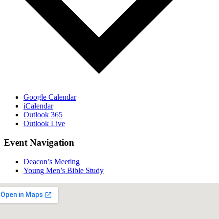
Google Calendar
iCalendar
Outlook 365
Outlook Live
Event Navigation
Deacon’s Meeting
Young Men’s Bible Study