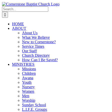
Skip
to
Search
content
for:
HOME
ABOUT
About Us
What We Believe
New to Cornerstone?
Service Times
Our Staff
Church Directory
How Can I Be Saved?
MINISTRIES
Missions
Children
Awana
Youth
Nursery
Women
Men
Worship
Sunday School
L.I.F.E. Groups