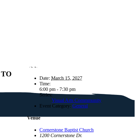
Details
 TO
Date:
March 15, 2027
Time:
6:00 pm - 7:30 pm
Series:
Visual Arts Commmunity
Event Category:
General
Venue
Cornerstone Baptist Church
1200 Cornerstone Dr.