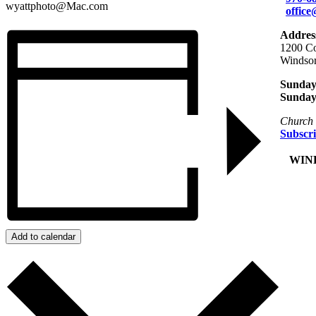
wyattphoto@Mac.com
offic
Addres
1200 Co
Windso
Sunday 
Sunday
Church 
Subscri
+
WIND
Add to calendar