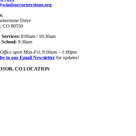
e@windsorcornerstone.org
s:
rnerstone Drive
r, CO 80550
Services:
8:00am / 10:30am
 School:
9:30am
Office open Mon-Fri, 9:00am – 1:00pm
be to our Email Newsletter
for updates!
SOR, CO LOCATION