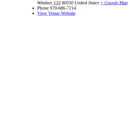
Windsor
,
CO
80550
United States
+ Google Map
Phone
970-686-7214
View Venue Website