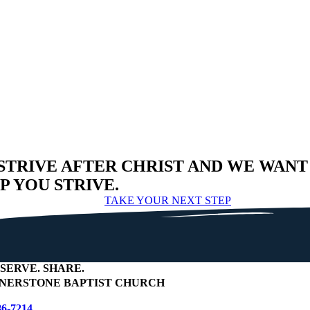
STRIVE AFTER CHRIST AND WE WANT
P YOU STRIVE.
TAKE YOUR NEXT STEP
SERVE
.
SHARE
.
NERSTONE BAPTIST CHURCH
86-7214