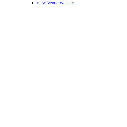
View Venue Website