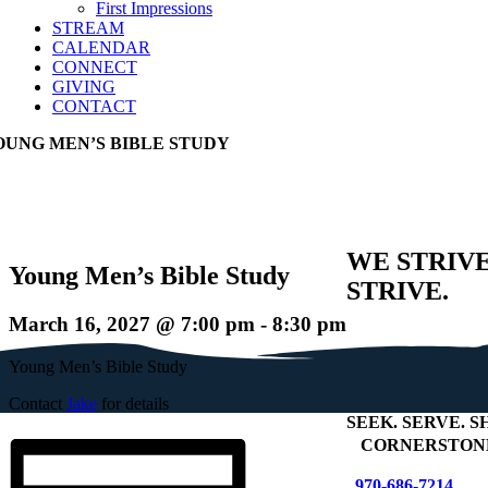
First Impressions
STREAM
CALENDAR
CONNECT
GIVING
CONTACT
OUNG MEN’S BIBLE STUDY
WE STRIV
Young Men’s Bible Study
STRIVE.
March 16, 2027 @ 7:00 pm
-
8:30 pm
Young Men’s Bible Study
Contact
Jake
for details
SEEK
.
SERVE
.
S
+
CORNERSTONE
970-686-7214