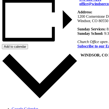
office@windsorco
Address:
1200 Cornerstone D
Windsor, CO 80550
Sunday Services:
8
Sunday School:
9:
Church Office open
Subscribe to our E
Add to calendar
+
WINDSOR, CO
Google Calendar