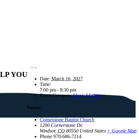
Details
ELP YOU
Date:
March 16, 2027
Time:
7:00 pm - 8:30 pm
Event Category:
Men's Ministry
Venue
Cornerstone Baptist Church
1200 Cornerstone Dr.
Windsor
,
CO
80550
United States
+ Google Map
Phone
970-686-7214