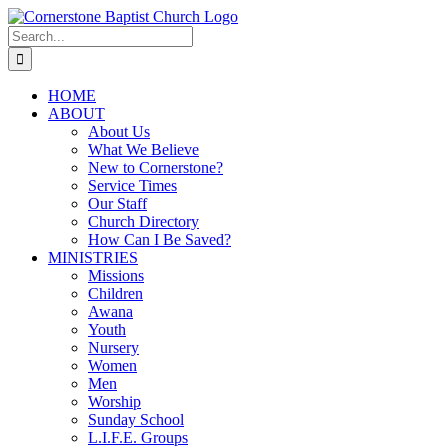
Skip
to
Search
content
for:
HOME
ABOUT
About Us
What We Believe
New to Cornerstone?
Service Times
Our Staff
Church Directory
How Can I Be Saved?
MINISTRIES
Missions
Children
Awana
Youth
Nursery
Women
Men
Worship
Sunday School
L.I.F.E. Groups