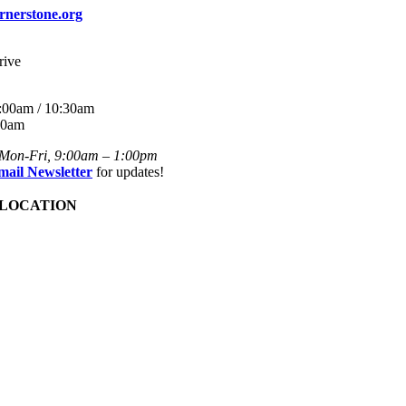
rnerstone.org
rive
:00am / 10:30am
30am
 Mon-Fri, 9:00am – 1:00pm
mail Newsletter
for updates!
 LOCATION