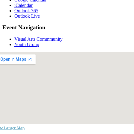
iCalendar
Outlook 365
Outlook Live
Event Navigation
Visual Arts Commmunity
Youth Group
ew Larger Map