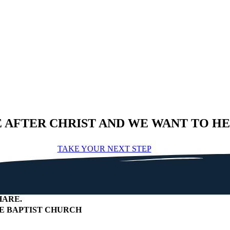
E AFTER CHRIST AND WE WANT TO H
TAKE YOUR NEXT STEP
HARE
.
 BAPTIST CHURCH