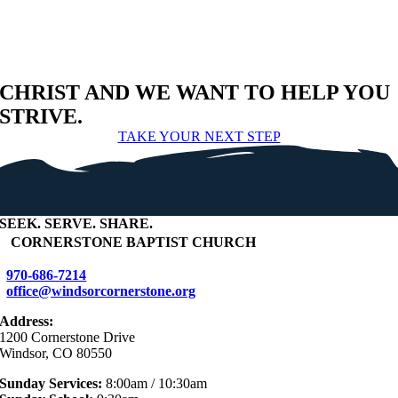
CHRIST AND WE WANT TO HELP YOU
STRIVE.
TAKE YOUR NEXT STEP
SEEK
.
SERVE
.
SHARE
.
+
CORNERSTONE BAPTIST CHURCH
970-686-7214
office@windsorcornerstone.org
Address:
1200 Cornerstone Drive
Windsor, CO 80550
Sunday Services:
8:00am / 10:30am