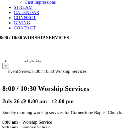
First Impressions
STREAM
CALENDAR
CONNECT
GIVING
CONTACT
8:00 / 10:30 WORSHIP SERVICES
This event has passed.
×
Event Series:
8:00 / 10:30 Worship Services
8:00 / 10:30 Worship Services
July 26 @ 8:00 am
-
12:00 pm
Sunday morning worship services for Cornerstone Baptist Church.
8:00 am
– Worship Service
9:30 am
– Sunday School