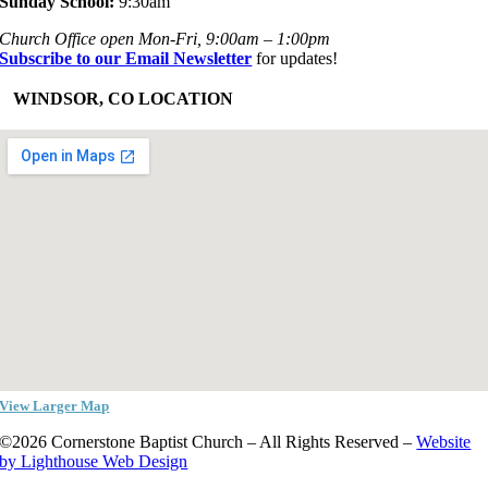
Sunday School:
9:30am
Church Office open Mon-Fri, 9:00am – 1:00pm
Subscribe to our Email Newsletter
for updates!
+
WINDSOR, CO LOCATION
View Larger Map
©2026 Cornerstone Baptist Church – All Rights Reserved –
Website
by Lighthouse Web Design