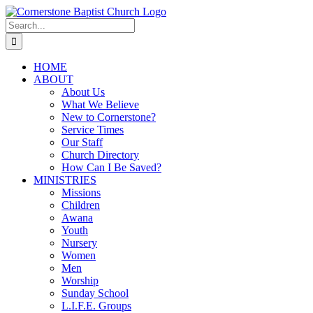
Skip
to
Search
content
for:
HOME
ABOUT
About Us
What We Believe
New to Cornerstone?
Service Times
Our Staff
Church Directory
How Can I Be Saved?
MINISTRIES
Missions
Children
Awana
Youth
Nursery
Women
Men
Worship
Sunday School
L.I.F.E. Groups