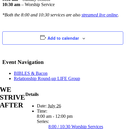
10:30 am
– Worship Service
*Both the 8:00 and 10:30 services are also
streamed live online
.
Add to calendar
Event Navigation
BIBLES & Bacon
Relationship Round-up LIFE Group
WE
Details
STRIVE
AFTER
Date:
July 26
Time:
8:00 am - 12:00 pm
Series:
8:00 / 10:30 Worship Services