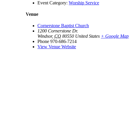
Event Category:
Worship Service
Venue
Cornerstone Baptist Church
1200 Cornerstone Dr.
Windsor
,
CO
80550
United States
+ Google Map
Phone
970-686-7214
View Venue Website