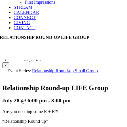
First Impressions
STREAM
CALENDAR
CONNECT
GIVING
CONTACT
RELATIONSHIP ROUND-UP LIFE GROUP
This event has passed.
×
Event Series:
Relationship Round-up Small Group
Relationship Round-up LIFE Group
July 28 @ 6:00 pm
-
8:00 pm
Are you needing some R + R?!
“Relationship Round-up”