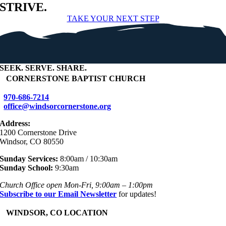
STRIVE.
TAKE YOUR NEXT STEP
SEEK
.
SERVE
.
SHARE
.
+
CORNERSTONE BAPTIST CHURCH
970-686-7214
office@windsorcornerstone.org
Address:
1200 Cornerstone Drive
Windsor, CO 80550
Sunday Services:
8:00am / 10:30am
Sunday School:
9:30am
Church Office open Mon-Fri, 9:00am – 1:00pm
Subscribe to our Email Newsletter
for updates!
+
WINDSOR, CO LOCATION