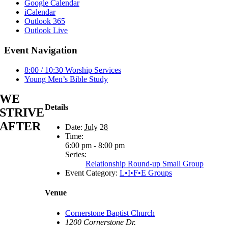
Google Calendar
iCalendar
Outlook 365
Outlook Live
Event Navigation
8:00 / 10:30 Worship Services
Young Men’s Bible Study
WE
Details
STRIVE
AFTER
Date:
July 28
Time:
6:00 pm - 8:00 pm
Series:
Relationship Round-up Small Group
Event Category:
L•I•F•E Groups
Venue
Cornerstone Baptist Church
1200 Cornerstone Dr.