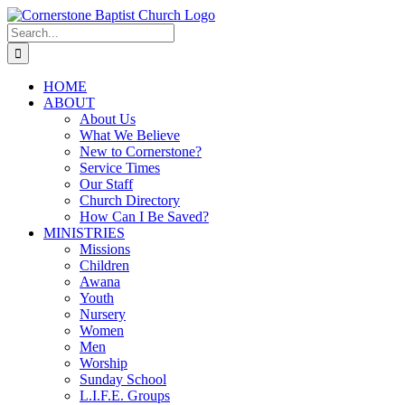
Skip
to
Search
content
for:
HOME
ABOUT
About Us
What We Believe
New to Cornerstone?
Service Times
Our Staff
Church Directory
How Can I Be Saved?
MINISTRIES
Missions
Children
Awana
Youth
Nursery
Women
Men
Worship
Sunday School
L.I.F.E. Groups