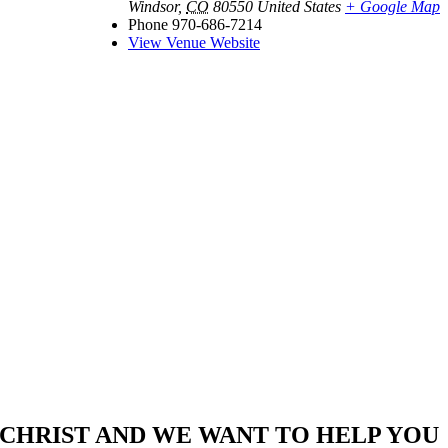
Windsor
,
CO
80550
United States
+ Google Map
Phone
970-686-7214
View Venue Website
CHRIST AND WE WANT TO HELP YOU