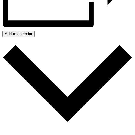
Add to calendar