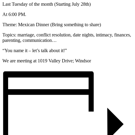
Last Tuesday of the month (Starting July 28th)
At 6:00 PM.
Theme: Mexican Dinner (Bring something to share)
Topics: marriage, conflict resolution, date nights, intimacy, finances,
parenting, communication…
“You name it – let’s talk about it!”
We are meeting at 1019 Valley Drive; Windsor