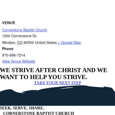
VENUE
Cornerstone Baptist Church
1200 Cornerstone Dr.
Windsor
,
CO
80550
United States
+ Google Map
Phone
970-686-7214
View Venue Website
WE STRIVE AFTER CHRIST AND WE
WANT TO HELP YOU STRIVE.
TAKE YOUR NEXT STEP
SEEK
.
SERVE
.
SHARE
.
+
CORNERSTONE BAPTIST CHURCH