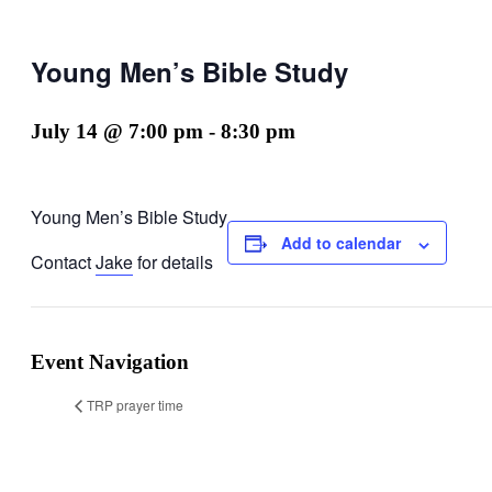
Young Men’s Bible Study
July 14 @ 7:00 pm
-
8:30 pm
Young Men’s Bible Study
Add to calendar
Contact
Jake
for details
Event Navigation
TRP prayer time