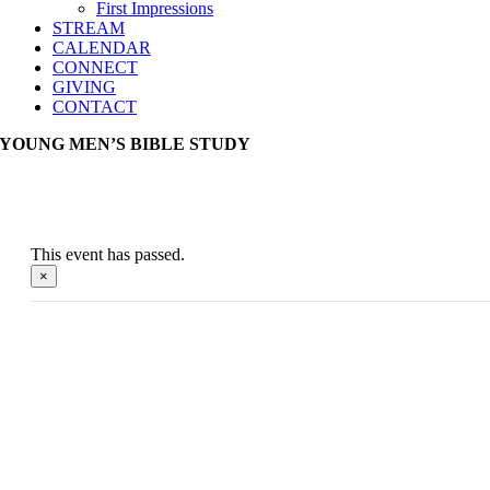
First Impressions
STREAM
CALENDAR
CONNECT
GIVING
CONTACT
YOUNG MEN’S BIBLE STUDY
This event has passed.
×