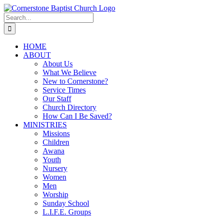
Skip
to
Search
content
for:
HOME
ABOUT
About Us
What We Believe
New to Cornerstone?
Service Times
Our Staff
Church Directory
How Can I Be Saved?
MINISTRIES
Missions
Children
Awana
Youth
Nursery
Women
Men
Worship
Sunday School
L.I.F.E. Groups