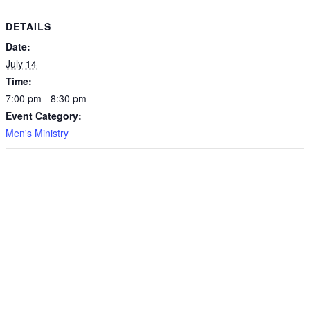
DETAILS
Date:
July 14
Time:
7:00 pm - 8:30 pm
Event Category:
Men's Ministry