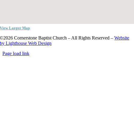
View Larger Map
©2026 Cornerstone Baptist Church – All Rights Reserved –
Website
by Lighthouse Web Design
Page load link
Go
to
Top