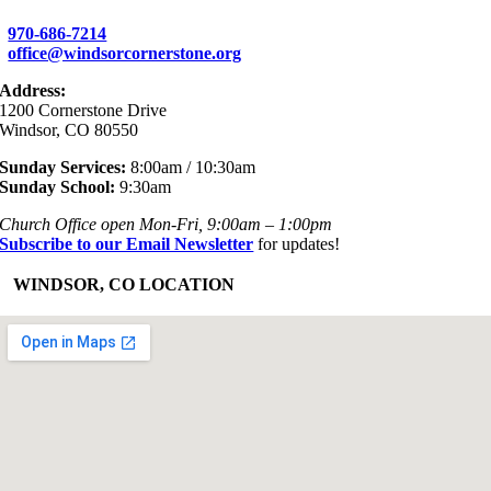
970-686-7214
office@windsorcornerstone.org
Address:
1200 Cornerstone Drive
Windsor, CO 80550
Sunday Services:
8:00am / 10:30am
Sunday School:
9:30am
Church Office open Mon-Fri, 9:00am – 1:00pm
Subscribe to our Email Newsletter
for updates!
+
WINDSOR, CO LOCATION