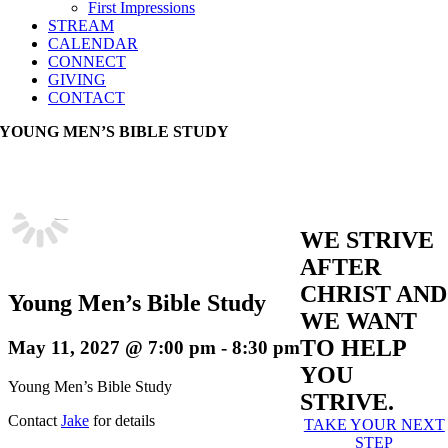
First Impressions
STREAM
CALENDAR
CONNECT
GIVING
CONTACT
YOUNG MEN’S BIBLE STUDY
WE STRIVE
AFTER
CHRIST AND
Young Men’s Bible Study
WE WANT
TO HELP
May 11, 2027 @ 7:00 pm
-
8:30 pm
YOU
Young Men’s Bible Study
STRIVE.
Contact
Jake
for details
TAKE YOUR NEXT
STEP