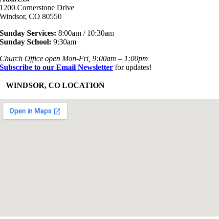
1200 Cornerstone Drive
Windsor, CO 80550
Sunday Services:
8:00am / 10:30am
Sunday School:
9:30am
Church Office open Mon-Fri, 9:00am – 1:00pm
Subscribe to our Email Newsletter
for updates!
+
WINDSOR, CO LOCATION