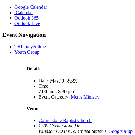
Google Calendar
iCalendar
Outlook 365
Outlook Live
Event Navigation
TRP prayer time
Youth Group
Details
Date:
May 11, 2027
Time:
7:00 pm - 8:30 pm
Event Category:
Men's Ministry
Venue
Cornerstone Baptist Church
1200 Cornerstone Dr.
Windsor
,
CO
80550
United States
+ Google Map