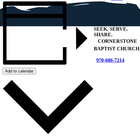
SEEK
.
SERVE
.
SHARE
.
+
CORNERSTONE
BAPTIST CHURCH
970-686-7214
Add to calendar