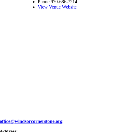
Phone
970-686-7214
View Venue Website
office@windsorcornerstone.org
Address: