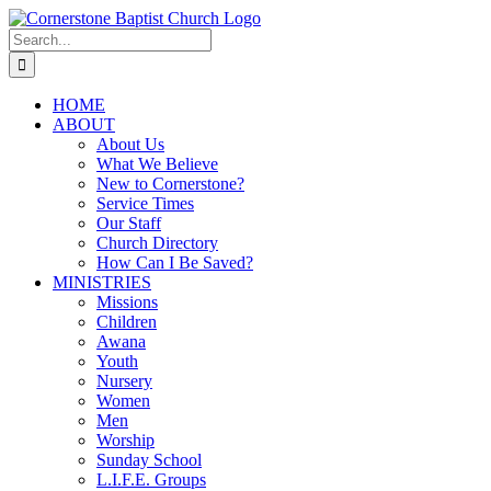
Skip
to
Search
content
for:
HOME
ABOUT
About Us
What We Believe
New to Cornerstone?
Service Times
Our Staff
Church Directory
How Can I Be Saved?
MINISTRIES
Missions
Children
Awana
Youth
Nursery
Women
Men
Worship
Sunday School
L.I.F.E. Groups