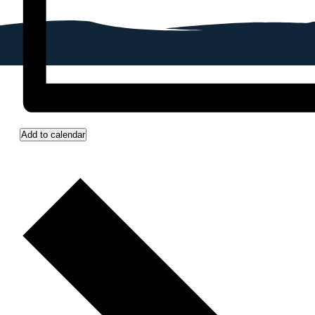
Add to calendar