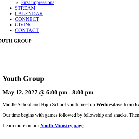
First Impressions
STREAM
CALENDAR
CONNECT
GIVING
CONTACT
OUTH GROUP
Youth Group
May 12, 2027 @ 6:00 pm
-
8:00 pm
Middle School and High School youth meet on
Wednesdays from 6:
Our time begins with games followed by fellowship and snacks. Then w
Learn more on our
Youth Ministry page
.