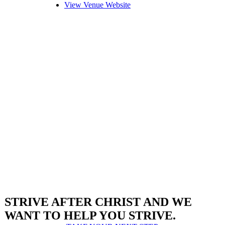
View Venue Website
STRIVE AFTER CHRIST AND WE
WANT TO HELP YOU STRIVE.