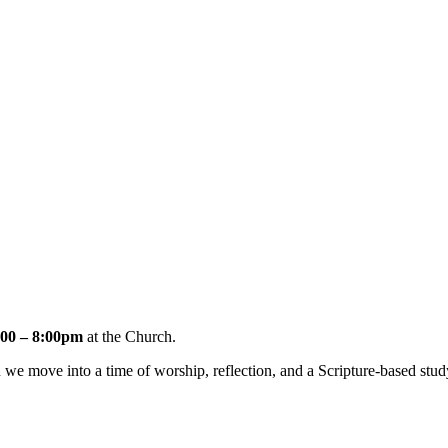
00 – 8:00pm
at the Church.
e move into a time of worship, reflection, and a Scripture-based stud