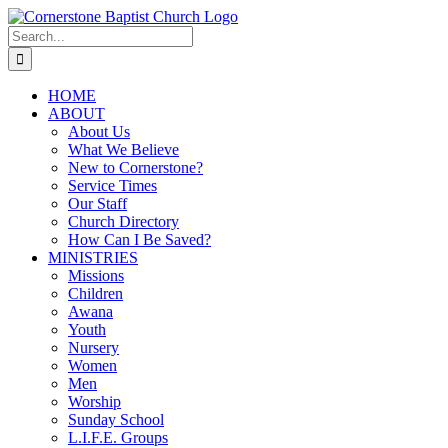
Skip
to
Search
content
for:
HOME
ABOUT
About Us
What We Believe
New to Cornerstone?
Service Times
Our Staff
Church Directory
How Can I Be Saved?
MINISTRIES
Missions
Children
Awana
Youth
Nursery
Women
Men
Worship
Sunday School
L.I.F.E. Groups