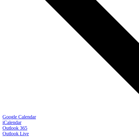
Google Calendar
iCalendar
Outlook 365
Outlook Live