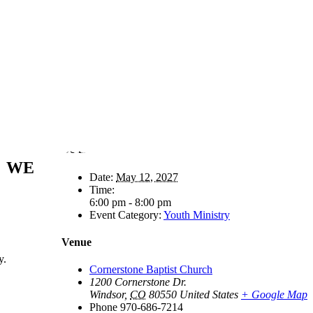
Details
WE
Date:
May 12, 2027
Time:
6:00 pm - 8:00 pm
Event Category:
Youth Ministry
Venue
y.
Cornerstone Baptist Church
1200 Cornerstone Dr.
Windsor
,
CO
80550
United States
+ Google Map
Phone
970-686-7214