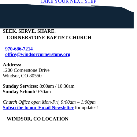
TAKE YOUR NEXT STEP
SEEK
.
SERVE
.
SHARE
.
+
CORNERSTONE BAPTIST CHURCH
970-686-7214
office@windsorcornerstone.org
Address:
1200 Cornerstone Drive
Windsor, CO 80550
Sunday Services:
8:00am / 10:30am
Sunday School:
9:30am
Church Office open Mon-Fri, 9:00am – 1:00pm
Subscribe to our Email Newsletter
for updates!
+
WINDSOR, CO LOCATION