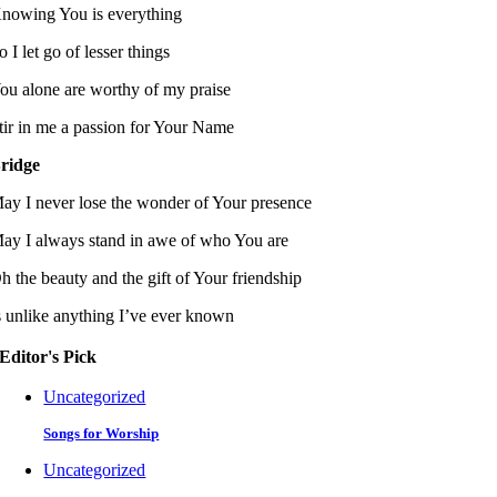
nowing You is everything
o I let go of lesser things
ou alone are worthy of my praise
tir in me a passion for Your Name
ridge
ay I never lose the wonder of Your presence
ay I always stand in awe of who You are
h the beauty and the gift of Your friendship
s unlike anything I’ve ever known
Editor's Pick
Uncategorized
Songs for Worship
Uncategorized