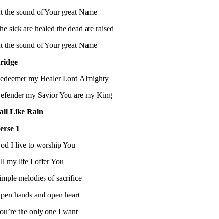
t the sound of Your great Name
he sick are healed the dead are raised
t the sound of Your great Name
ridge
edeemer my Healer Lord Almighty
efender my Savior You are my King
all Like Rain
erse 1
od I live to worship You
ll my life I offer You
imple melodies of sacrifice
pen hands and open heart
ou’re the only one I want