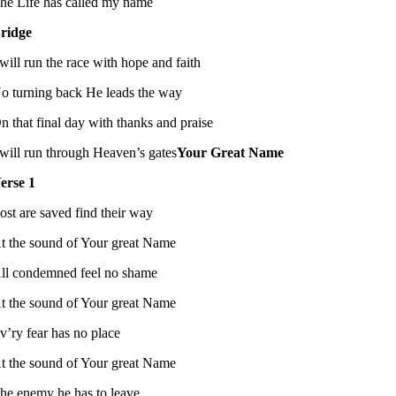
he Life has called my name
ridge
 will run the race with hope and faith
o turning back He leads the way
n that final day with thanks and praise
 will run through Heaven’s gates
Your Great Name
erse 1
ost are saved find their way
t the sound of Your great Name
ll condemned feel no shame
t the sound of Your great Name
v’ry fear has no place
t the sound of Your great Name
he enemy he has to leave