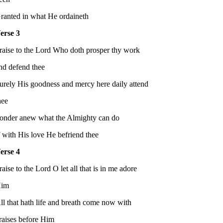
ranted in what He ordaineth
erse 3
raise to the Lord Who doth prosper thy work
nd defend thee
urely His goodness and mercy here daily attend
hee
onder anew what the Almighty can do
f with His love He befriend thee
erse 4
raise to the Lord O let all that is in me adore
im
ll that hath life and breath come now with
raises before Him