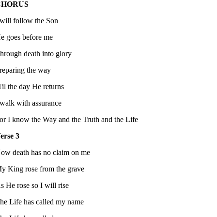
CHORUS
 will follow the Son
e goes before me
hrough death into glory
reparing the way
Til the day He returns
 walk with assurance
or I know the Way and the Truth and the Life
erse 3
ow death has no claim on me
y King rose from the grave
s He rose so I will rise
he Life has called my name