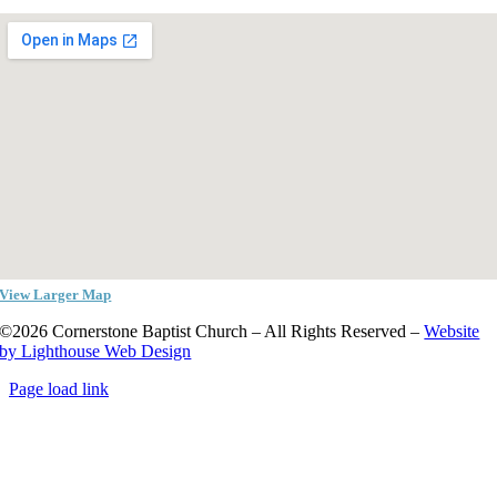
View Larger Map
©2026 Cornerstone Baptist Church – All Rights Reserved –
Website
by Lighthouse Web Design
Page load link
Go
to
Top