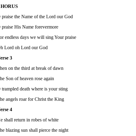
CHORUS
 praise the Name of the Lord our God
 praise His Name forevermore
or endless days we will sing Your praise
h Lord oh Lord our God
erse 3
hen on the third at break of dawn
he Son of heaven rose again
 trampled death where is your sting
he angels roar for Christ the King
erse 4
e shall return in robes of white
he blazing sun shall pierce the night