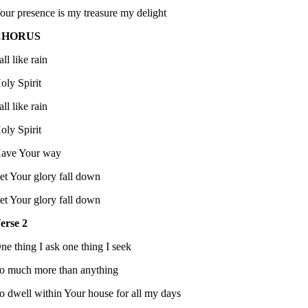
our presence is my treasure my delight
CHORUS
all like rain
oly Spirit
all like rain
oly Spirit
ave Your way
et Your glory fall down
et Your glory fall down
erse 2
ne thing I ask one thing I seek
o much more than anything
o dwell within Your house for all my days