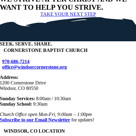
WANT TO HELP YOU STRIVE.
TAKE YOUR NEXT STEP
SEEK
.
SERVE
.
SHARE
.
+
CORNERSTONE BAPTIST CHURCH
970-686-7214
office@windsorcornerstone.org
Address:
1200 Cornerstone Drive
Windsor, CO 80550
Sunday Services:
8:00am / 10:30am
Sunday School:
9:30am
Church Office open Mon-Fri, 9:00am – 1:00pm
Subscribe to our Email Newsletter
for updates!
+
WINDSOR, CO LOCATION