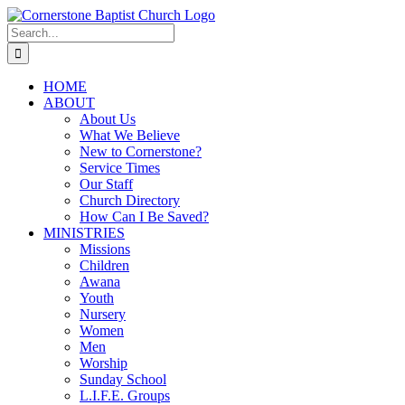
Skip
to
Search
content
for:
HOME
ABOUT
About Us
What We Believe
New to Cornerstone?
Service Times
Our Staff
Church Directory
How Can I Be Saved?
MINISTRIES
Missions
Children
Awana
Youth
Nursery
Women
Men
Worship
Sunday School
L.I.F.E. Groups