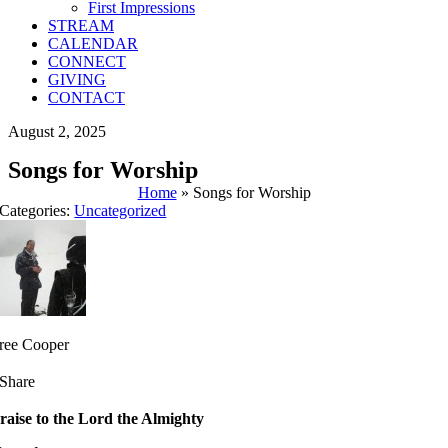
First Impressions
STREAM
CALENDAR
CONNECT
GIVING
CONTACT
August 2, 2025
Songs for Worship
Home
»
Songs for Worship
Categories:
Uncategorized
ree Cooper
Share
raise to the Lord the Almighty