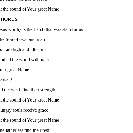
t the sound of Your great Name
CHORUS
esus worthy is the Lamb that was slain for us
he Son of God and man
ou are high and lifted up
nd all the world will praise
our great Name
erse 2
ll the weak find their strength
t the sound of Your great Name
ungry souls receive grace
t the sound of Your great Name
he fatherless find their rest