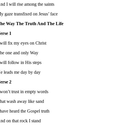
nd I will rise among the saints
y gaze transfixed on Jesus’ face
he Way The Truth And The Life
erse 1
 will fix my eyes on Christ
he one and only Way
 will follow in His steps
e leads me day by day
erse 2
 won’t trust in empty words
hat wash away like sand
 have heard the Gospel truth
nd on that rock I stand