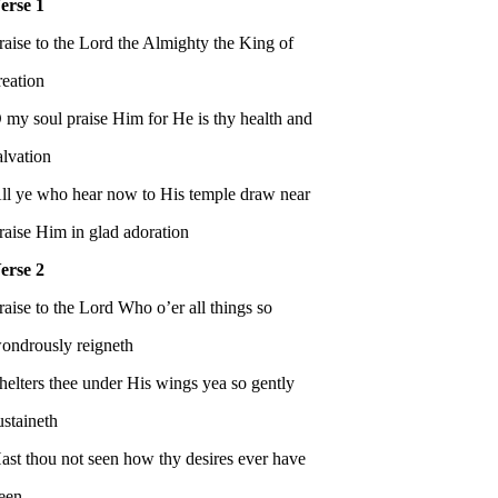
erse 1
raise to the Lord the Almighty the King of
reation
 my soul praise Him for He is thy health and
alvation
ll ye who hear now to His temple draw near
raise Him in glad adoration
erse 2
raise to the Lord Who o’er all things so
ondrously reigneth
helters thee under His wings yea so gently
ustaineth
ast thou not seen how thy desires ever have
een