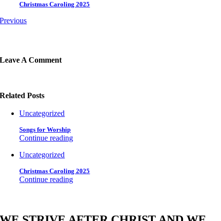
Christmas Caroling 2025
Previous
Leave A Comment
Related Posts
Uncategorized
Songs for Worship
Continue reading
Uncategorized
Christmas Caroling 2025
Continue reading
WE STRIVE AFTER CHRIST AND WE