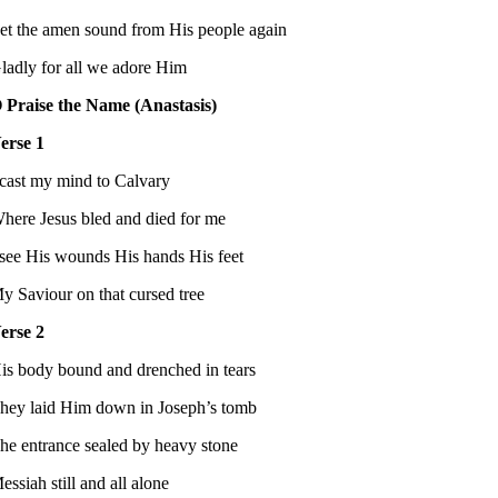
et the amen sound from His people again
ladly for all we adore Him
 Praise the Name (Anastasis)
erse 1
 cast my mind to Calvary
here Jesus bled and died for me
 see His wounds His hands His feet
y Saviour on that cursed tree
erse 2
is body bound and drenched in tears
hey laid Him down in Joseph’s tomb
he entrance sealed by heavy stone
essiah still and all alone